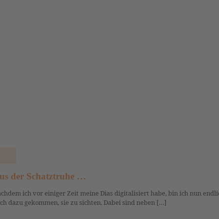
us der Schatztruhe …
chdem ich vor einiger Zeit meine Dias digitalisiert habe, bin ich nun endli
ch dazu gekommen, sie zu sichten. Dabei sind neben […]