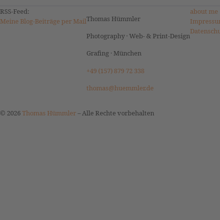
RSS-Feed:
about me
Thomas Hümmler
Meine Blog-Beiträge per Mail
Impressu
Datensch
Photography · Web- & Print-Design
Grafing · München
+49 (157) 879 72 338
thomas@huemmler.de
© 2026
Thomas Hümmler
–
Alle Rechte vorbehalten