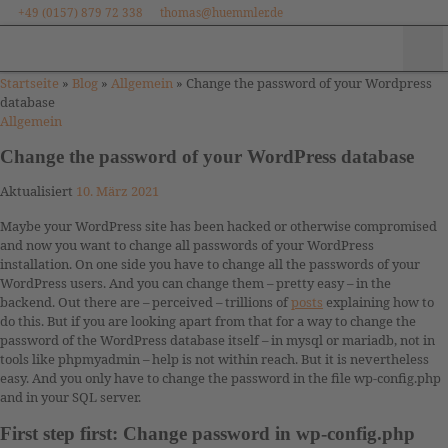
+49 (0157) 879 72 338
thomas@huemmler.de
Zum Inhalt springen
Me
Startseite
»
Blog
»
Allgemein
»
Change the password of your Wordpress
database
Allgemein
Change the password of your WordPress database
Aktualisiert
10. März 2021
Maybe your WordPress site has been hacked or otherwise compromised
and now you want to change all passwords of your WordPress
installation. On one side you have to change all the passwords of your
WordPress users. And you can change them – pretty easy – in the
backend. Out there are – perceived – trillions of
posts
explaining how to
do this. But if you are looking apart from that for a way to change the
password of the WordPress database itself – in mysql or mariadb, not in
tools like phpmyadmin – help is not within reach. But it is nevertheless
easy. And you only have to change the password in the file wp-config.php
and in your SQL server.
First step first: Change password in wp-config.php