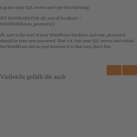
Log into your SQL server and type the following:
SET PASSWORD FOR ‚
db_user
‚@’localhost‘ =
PASSWORD(‚
new_password
‚);
db_user
is the user of your WordPress database, and
new_password
should be your new password. That´s it. Exit your SQL server and reload
the WordPress site in your browser. It is that easy. Have fun.
Vielleicht gefällt dir auch