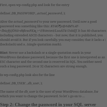
First, open wp-config.php and look for the entry
define( ‚DB_PASSWORD‘, ‚
actual_password
‚ );
Alter the
actual_password
to your new password. Until now a good
password was something like this:
KU4Ó¶x@¢4M½.èF-
+Ïbüç§ý]Ôñô>ékßvwPX)q¸>^E®öntæö/LuoÁÜ4-Us8d[f
. It has 60 characters
including extended ASCII characters – but now, that it is published, you
should avoid it. But if you look carefully, you may consider, that it lacks a \
(backslash) and a ‚ (single quotation mark).
Hint:
Never use a backslash or a single quotation mark in your
WordPress database password, because the first one is interpreted as an
ESC character and the second one is reserved in SQL. You neither need
such a long password. 24 or 32 characters are strong enough.
In wp-config.php look also for the line
define( ‚DB_USER‘, ‚
db_user
‚ );
The name of the
db_user
is the user of your WordPress database, for
which you want to change the password. So let´s go on to …
Step 2: Change the password in your SQL server